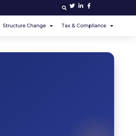
Structure Change
Tax & Compliance