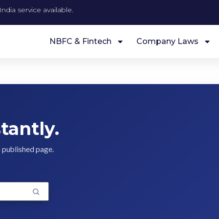
ndia service available.
NBFC & Fintech
Company Laws
tantly.
a published page.