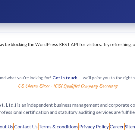
n may be blocking the WordPress REST API for visitors. Try refreshing, 
find what you're looking for?
Get in touch
— we'll point you to the right s
CS Chetna Shoor · ICSI Qualified Company Secretary
. Ltd.)
is an independent business management and corporate consu
rofessional certification and statutory auditing services are fulfil
out Us
Contact Us
Terms & conditions
Privacy Policy
Career
Site