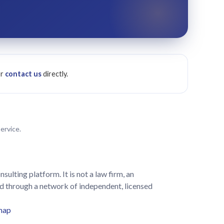
or
contact us
directly.
ervice.
lting platform. It is not a law firm, an
led through a network of independent, licensed
map