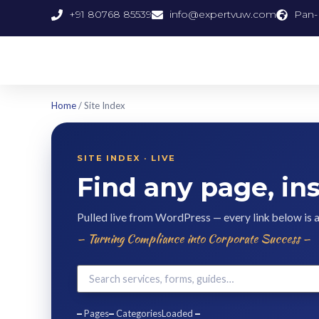
+91 80768 85539
info@expertvuw.com
Pan-I
Home
/ Site Index
SITE INDEX · LIVE
Find any page, ins
Pulled live from WordPress — every link below is 
— Turning Compliance into Corporate Success —
–
Pages
–
Categories
Loaded
–