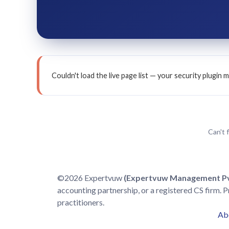
Couldn't load the live page list — your security plugi
Can't 
©2026 Expertvuw
(Expertvuw Management Pvt
accounting partnership, or a registered CS firm. P
practitioners.
Ab