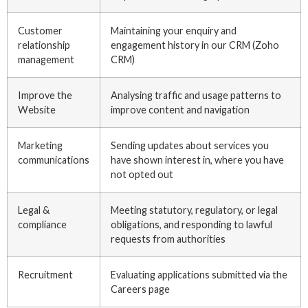
Customer
Maintaining your enquiry and
relationship
engagement history in our CRM (Zoho
management
CRM)
Improve the
Analysing traffic and usage patterns to
Website
improve content and navigation
Marketing
Sending updates about services you
communications
have shown interest in, where you have
not opted out
Legal &
Meeting statutory, regulatory, or legal
compliance
obligations, and responding to lawful
requests from authorities
Recruitment
Evaluating applications submitted via the
Careers page