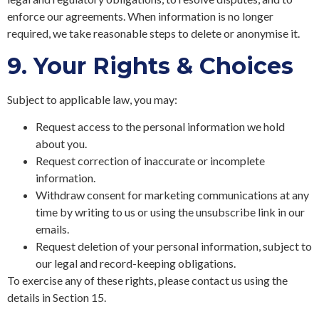
enforce our agreements. When information is no longer
required, we take reasonable steps to delete or anonymise it.
9.
Your Rights & Choices
Subject to applicable law, you may:
Request access to the personal information we hold
about you.
Request correction of inaccurate or incomplete
information.
Withdraw consent for marketing communications at any
time by writing to us or using the unsubscribe link in our
emails.
Request deletion of your personal information, subject to
our legal and record-keeping obligations.
To exercise any of these rights, please contact us using the
details in Section 15.