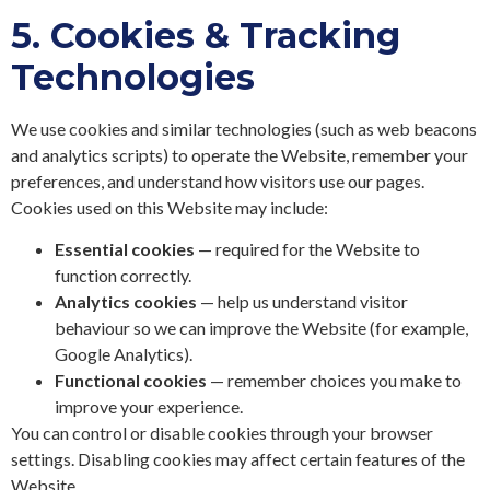
5.
Cookies & Tracking
Technologies
We use cookies and similar technologies (such as web beacons
and analytics scripts) to operate the Website, remember your
preferences, and understand how visitors use our pages.
Cookies used on this Website may include:
Essential cookies
— required for the Website to
function correctly.
Analytics cookies
— help us understand visitor
behaviour so we can improve the Website (for example,
Google Analytics).
Functional cookies
— remember choices you make to
improve your experience.
You can control or disable cookies through your browser
settings. Disabling cookies may affect certain features of the
Website.