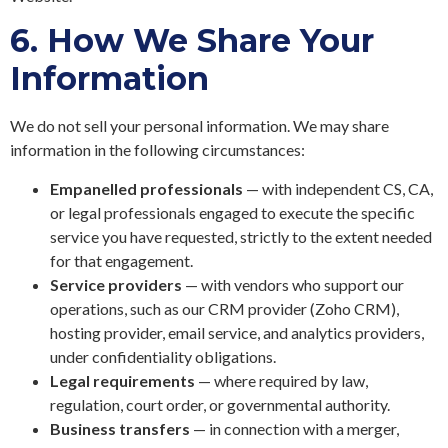
6.
How We Share Your
Information
We do not sell your personal information. We may share
information in the following circumstances:
Empanelled professionals
— with independent CS, CA,
or legal professionals engaged to execute the specific
service you have requested, strictly to the extent needed
for that engagement.
Service providers
— with vendors who support our
operations, such as our CRM provider (Zoho CRM),
hosting provider, email service, and analytics providers,
under confidentiality obligations.
Legal requirements
— where required by law,
regulation, court order, or governmental authority.
Business transfers
— in connection with a merger,