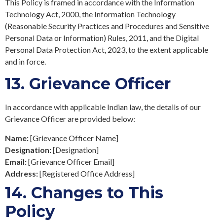
This Policy is framed in accordance with the Information
Technology Act, 2000, the Information Technology
(Reasonable Security Practices and Procedures and Sensitive
Personal Data or Information) Rules, 2011, and the Digital
Personal Data Protection Act, 2023, to the extent applicable
and in force.
13.
Grievance Officer
In accordance with applicable Indian law, the details of our
Grievance Officer are provided below:
Name:
[Grievance Officer Name]
Designation:
[Designation]
Email:
[Grievance Officer Email]
Address:
[Registered Office Address]
14.
Changes to This
Policy