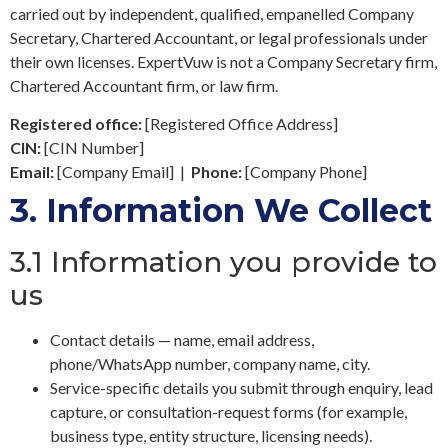
carried out by independent, qualified, empanelled Company
Secretary, Chartered Accountant, or legal professionals under
their own licenses. ExpertVuw is not a Company Secretary firm,
Chartered Accountant firm, or law firm.
Registered office:
[Registered Office Address]
CIN:
[CIN Number]
Email:
[Company Email]
|
Phone:
[Company Phone]
3.
Information We Collect
3.1 Information you provide to
us
Contact details — name, email address,
phone/WhatsApp number, company name, city.
Service-specific details you submit through enquiry, lead
capture, or consultation-request forms (for example,
business type, entity structure, licensing needs).