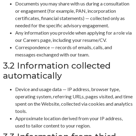
Documents you may share with us during a consultation
or engagement (for example, PAN, incorporation
certificates, financial statements) — collected only as
needed for the specific advisory engagement.
Any information you provide when applying for a role via
our Careers page, including your resume/CV.
Correspondence — records of emails, calls, and
messages exchanged with our team.
3.2 Information collected
automatically
Device and usage data — IP address, browser type,
operating system, referring URLs, pages visited, and time
spent on the Website, collected via cookies and analytics
tools.
Approximate location derived from your IP address,
used to tailor content to your region.