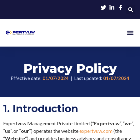
Privacy Policy
Effective date:
01/07/2024
| Last updated:
01/07/2024
1.
Introduction
Expertvuw Management Private Limited (“
Expertvuw
“, “
we
“,
“
us
“, or “
our
“) operates the website
expertvuw.com
(the
“
Website
“) and provides business advisory and consultancy