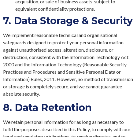
acquisition, or sale of business assets, subject to
equivalent confidentiality protections.
7.
Data Storage & Security
We implement reasonable technical and organisational
safeguards designed to protect your personal information
against unauthorised access, alteration, disclosure, or
destruction, consistent with the Information Technology Act,
2000 and the Information Technology (Reasonable Security
Practices and Procedures and Sensitive Personal Data or
Information) Rules, 2011. However, no method of transmission
or storage is completely secure, and we cannot guarantee
absolute security.
8.
Data Retention
We retain personal information for as long as necessary to
fulfil the purposes described in this Policy, to comply with our
legal and regulatory obligations, to resolve disputes, and to