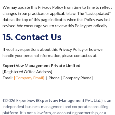
We may update this Privacy Policy from time to time to reflect
changes in our practices or applicable law. The “Last updated”
date at the top of this page indicates when this Policy was last
revised. We encourage you to review this Policy periodically.
15.
Contact Us
If you have questions about this Privacy Policy or how we
handle your personal information, please contact us at:
ExpertVuw Management Private Limited
[Registered Office Address]
Email:
[Company Email]
| Phone:
[Company Phone]
©2026 Expertvuw
(Expertvuw Management Pvt. Ltd.)
is an
independent business management and corporate consulting
platform. It is not a law firm, an accounting partnership, or a