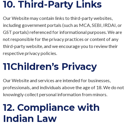
10.
Third-Party Links
Our Website may contain links to third-party websites,
including government portals (such as MCA, SEBI, IRDAI, or
GST portals) referenced for informational purposes. We are
not responsible for the privacy practices or content of any
third-party website, and we encourage you to review their
respective privacy policies.
11
Children’s Privacy
Our Website and services are intended for businesses,
professionals, and individuals above the age of 18. We do not
knowingly collect personal information from minors.
12.
Compliance with
Indian Law