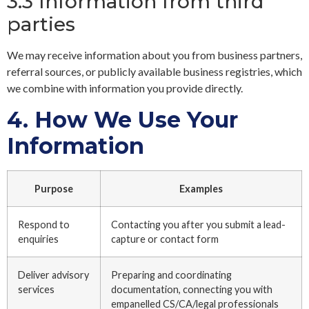
3.3 Information from third
parties
We may receive information about you from business partners,
referral sources, or publicly available business registries, which
we combine with information you provide directly.
4.
How We Use Your
Information
Purpose
Examples
Respond to
Contacting you after you submit a lead-
enquiries
capture or contact form
Deliver advisory
Preparing and coordinating
services
documentation, connecting you with
empanelled CS/CA/legal professionals