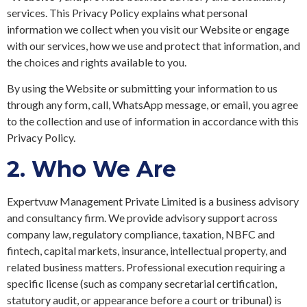
services. This Privacy Policy explains what personal
information we collect when you visit our Website or engage
with our services, how we use and protect that information, and
the choices and rights available to you.
By using the Website or submitting your information to us
through any form, call, WhatsApp message, or email, you agree
to the collection and use of information in accordance with this
Privacy Policy.
2.
Who We Are
Expertvuw Management Private Limited is a business advisory
and consultancy firm. We provide advisory support across
company law, regulatory compliance, taxation, NBFC and
fintech, capital markets, insurance, intellectual property, and
related business matters. Professional execution requiring a
specific license (such as company secretarial certification,
statutory audit, or appearance before a court or tribunal) is